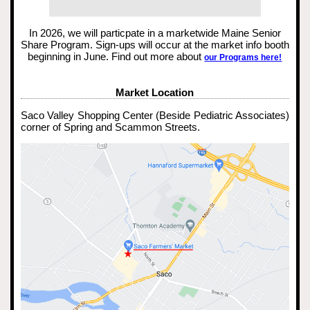
In 2026, we will particpate in a marketwide Maine Senior
Share Program. Sign-ups will occur at the market info booth
beginning in June. Find out more about
our Programs here!
Market Location
Saco Valley Shopping Center (Beside Pediatric Associates)
corner of Spring and Scammon Streets.