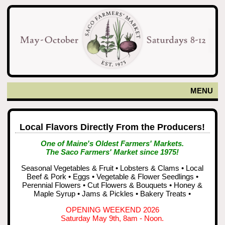
MENU
Local Flavors Directly From the Producers!
One of Maine's Oldest Farmers' Markets.
The Saco Farmers' Market since 1975!
Seasonal Vegetables & Fruit • Lobsters & Clams • Local
Beef & Pork • Eggs • Vegetable & Flower Seedlings •
Perennial Flowers • Cut Flowers & Bouquets • Honey &
Maple Syrup • Jams & Pickles • Bakery Treats •
OPENING WEEKEND 2026
Saturday May 9th, 8am - Noon.