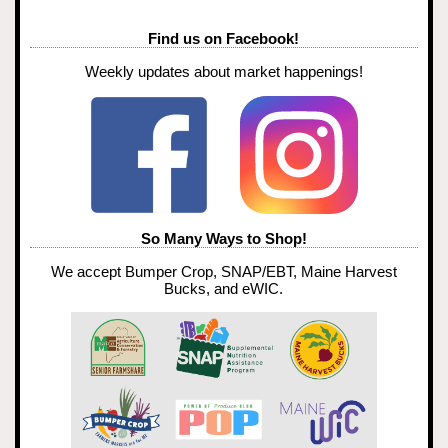
Find us on Facebook!
Weekly updates about market happenings!
So Many Ways to Shop!
We accept Bumper Crop, SNAP/EBT, Maine Harvest
Bucks, and eWIC.