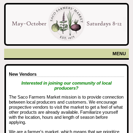
MENU
New Vendors
Interested in joining our community of local
producers?
The Saco Farmers Market mission is to provide connection
between local producers and customers. We encourage
prospective vendors to visit the market to get a feel of what
other products are already available. Familiarize yourself
with the location, hours and length of season before
applying.
We are a farmer's market, which means that we prioritize