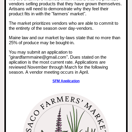
vendors selling products that they have grown themselves.
Artisans will need to demonstrate why they feel their
product fits in with the "farmers' market".
The market prioritizes vendors who are able to commit to
the entirety of the season over day-vendors.
Maine law and our market by-laws state that no more than
25% of produce may be bought-in.
You may submit an application to
"girardfarmmaine@gmail.com". Dues stated on the
aplication is the most current rate. Applications are
reviewed November through March for the following
season. A vendor meeting occurs in April.
SFM Application